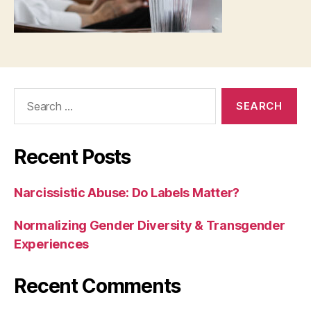
Recent Posts
Narcissistic Abuse: Do Labels Matter?
Normalizing Gender Diversity & Transgender
Experiences
Recent Comments