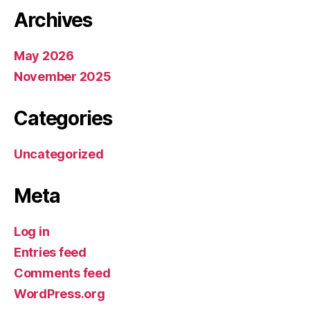
Archives
May 2026
November 2025
Categories
Uncategorized
Meta
Log in
Entries feed
Comments feed
WordPress.org