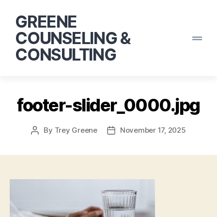
GREENE
COUNSELING &
CONSULTING
footer-slider_0000.jpg
By
Trey Greene
November 17, 2025