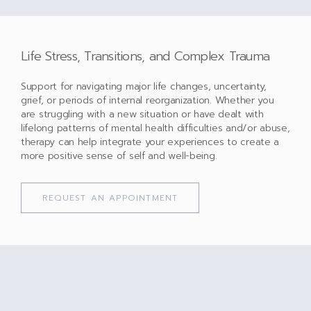
Life Stress, Transitions, and Complex Trauma
Support for navigating major life changes, uncertainty,
grief, or periods of internal reorganization. Whether you
are struggling with a new situation or have dealt with
lifelong patterns of mental health difficulties and/or abuse,
therapy can help integrate your experiences to create a
more positive sense of self and well-being.
REQUEST AN APPOINTMENT