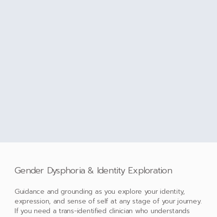
Gender Dysphoria & Identity Exploration
Guidance and grounding as you explore your identity,
expression, and sense of self at any stage of your journey.
If you need a trans-identified clinician who understands