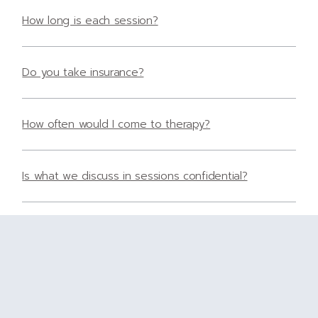
How long is each session?
Do you take insurance?
How often would I come to therapy?
Is what we discuss in sessions confidential?
What is the cost of therapy?
Do you accept insurance?