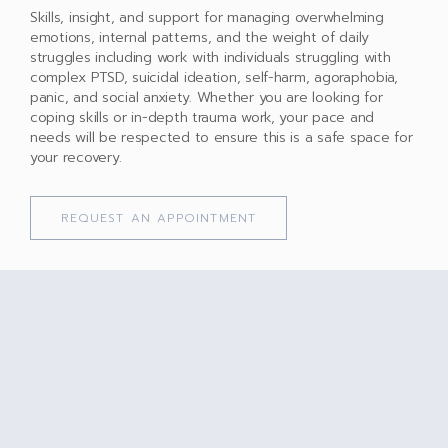
Skills, insight, and support for managing overwhelming
emotions, internal patterns, and the weight of daily
struggles including work with individuals struggling with
complex PTSD, suicidal ideation, self-harm, agoraphobia,
panic, and social anxiety. Whether you are looking for
coping skills or in-depth trauma work, your pace and
needs will be respected to ensure this is a safe space for
your recovery.
REQUEST AN APPOINTMENT