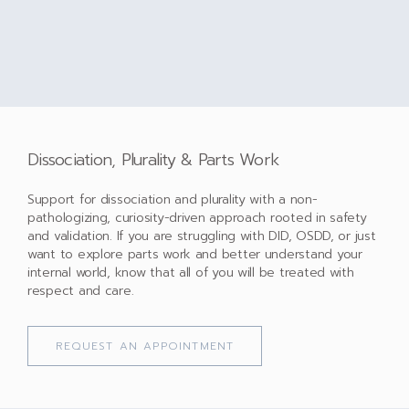
Dissociation, Plurality & Parts Work
Support for dissociation and plurality with a non-
pathologizing, curiosity-driven approach rooted in safety
and validation. If you are struggling with DID, OSDD, or just
want to explore parts work and better understand your
internal world, know that all of you will be treated with
respect and care.
REQUEST AN APPOINTMENT