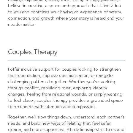
believe in creating a space and approach that is individual
to you and prioritizes your having an experience of safety,
connection, and growth where your story is heard and your
needs matter.
Couples Therapy
I offer inclusive support for couples looking to strengthen
their connection, improve communication, or navigate
challenging patterns together. Whether you’re working
through conflict, rebuilding trust, exploring identity
changes, healing from relational wounds, or simply wanting
to feel closer, couples therapy provides a grounded space
to reconnect with intention and compassion.
Together, we’ll slow things down, understand each partner’s
needs, and build new ways of relating that feel safer,
clearer, and more supportive. All relationship structures and