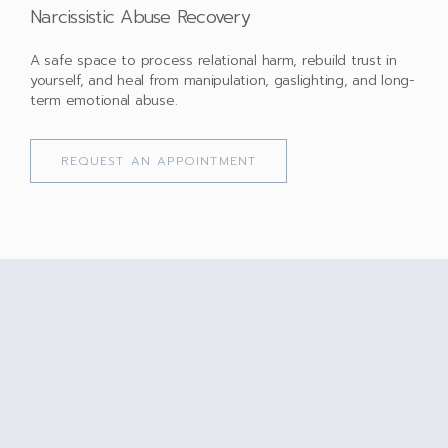
Narcissistic Abuse Recovery
A safe space to process relational harm, rebuild trust in
yourself, and heal from manipulation, gaslighting, and long-
term emotional abuse.
REQUEST AN APPOINTMENT