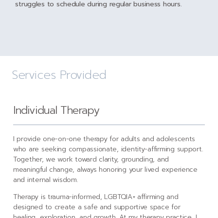
struggles to schedule during regular business hours.
Services Provided
Individual Therapy
I provide one-on-one therapy for adults and adolescents
who are seeking compassionate, identity-affirming support.
Together, we work toward clarity, grounding, and
meaningful change, always honoring your lived experience
and internal wisdom.
Therapy is trauma-informed, LGBTQIA+ affirming and
designed to create a safe and supportive space for
healing, exploration, and growth. At my therapy practice, I