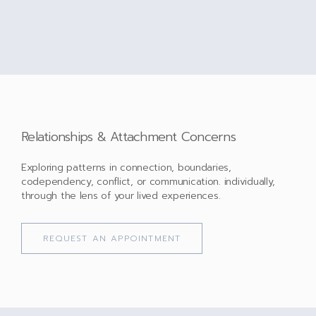
Relationships & Attachment Concerns
Exploring patterns in connection, boundaries,
codependency, conflict, or communication. individually,
through the lens of your lived experiences.
REQUEST AN APPOINTMENT