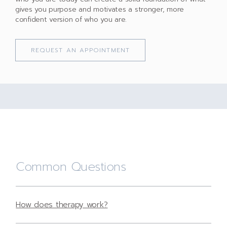
gives you purpose and motivates a stronger, more
confident version of who you are.
REQUEST AN APPOINTMENT
Common Questions
How does therapy work?