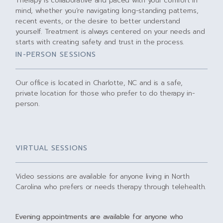
Therapy is collaborative and paced with your comfort in
mind, whether you’re navigating long-standing patterns,
recent events, or the desire to better understand
yourself. Treatment is always centered on your needs and
starts with creating safety and trust in the process.
IN-PERSON SESSIONS
Our office is located in Charlotte, NC and is a safe,
private location for those who prefer to do therapy in-
person.
VIRTUAL SESSIONS
Video sessions are available for anyone living in North
Carolina who prefers or needs therapy through telehealth.
Evening appointments are available for anyone who