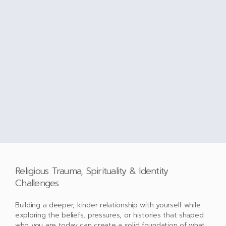
Religious Trauma, Spirituality & Identity
Challenges
Building a deeper, kinder relationship with yourself while
exploring the beliefs, pressures, or histories that shaped
who you are today can create a solid foundation of what