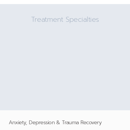
Treatment Specialties
Anxiety, Depression & Trauma Recovery