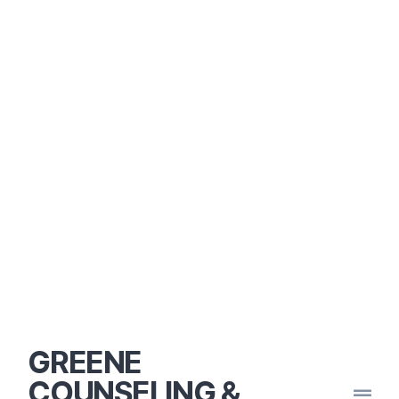
GREENE
COUNSELING &