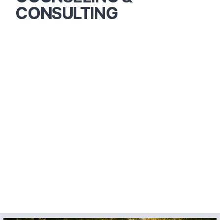
CONSULTING