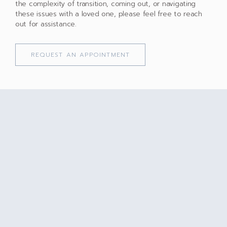
the complexity of transition, coming out, or navigating
these issues with a loved one, please feel free to reach
out for assistance.
REQUEST AN APPOINTMENT