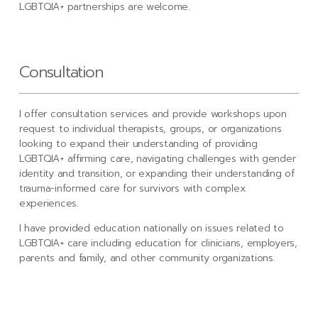
LGBTQIA+ partnerships are welcome.
Consultation
I offer consultation services and provide workshops upon
request to individual therapists, groups, or organizations
looking to expand their understanding of providing
LGBTQIA+ affirming care, navigating challenges with gender
identity and transition, or expanding their understanding of
trauma-informed care for survivors with complex
experiences.
I have provided education nationally on issues related to
LGBTQIA+ care including education for clinicians, employers,
parents and family, and other community organizations.