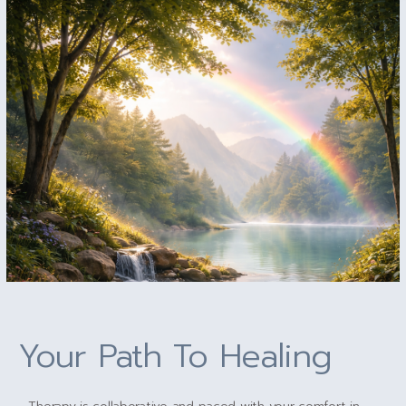
Your Path To Healing