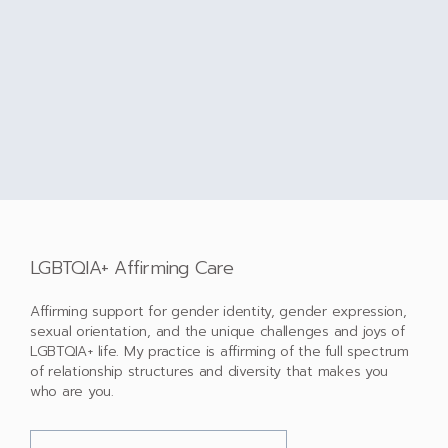
LGBTQIA+ Affirming Care
Affirming support for gender identity, gender expression,
sexual orientation, and the unique challenges and joys of
LGBTQIA+ life. My practice is affirming of the full spectrum
of relationship structures and diversity that makes you
who are you.